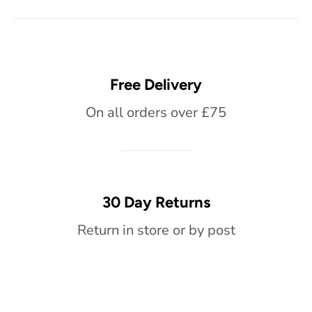
Free Delivery
On all orders over £75
30 Day Returns
Return in store or by post