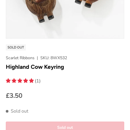
SOLD OUT
Scarlet Ribbons
|
SKU:
8WX532
Highland Cow Keyring
(1)
£3.50
Sold out
Sold out