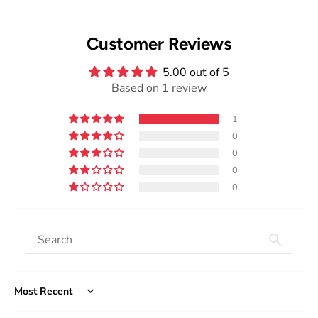
Customer Reviews
5.00 out of 5
Based on 1 review
1
0
0
0
0
Sort by