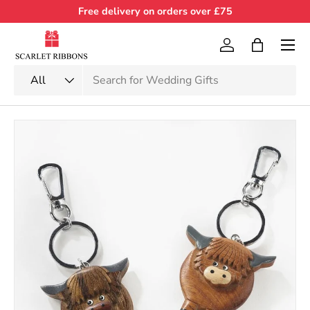
Free delivery on orders over £75
Skip to content
Menu
Log in
Bag
Search
Product type
All