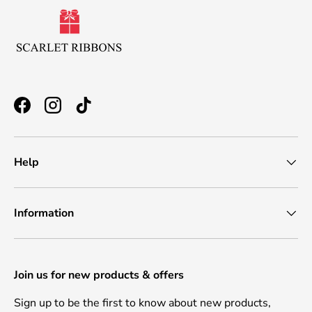
Facebook
Instagram
TikTok
Help
Information
Join us for new products & offers
Sign up to be the first to know about new products,