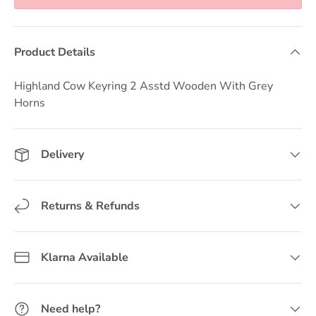
Product Details
Highland Cow Keyring 2 Asstd Wooden With Grey
Horns
Delivery
Returns & Refunds
Klarna Available
Need help?