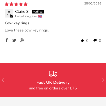
25/02/2026
Claire S.
United Kingdom
Cow key rings
Love these cow key rings.
0
0
Previous
Nex
Fast UK Delivery
and free on orders over £75