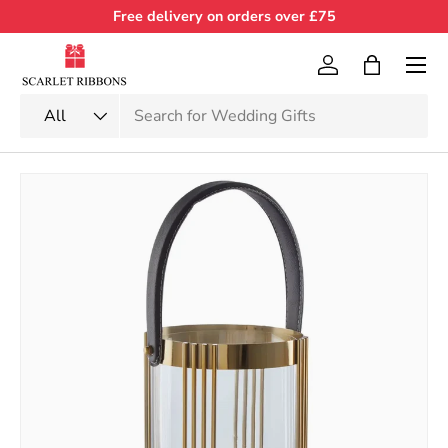
Free delivery on orders over £75
Skip to content
Menu
Log in
Bag
Search
Product type
All