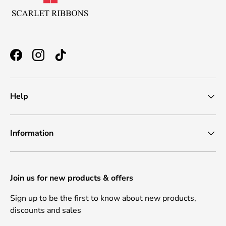
Facebook
Instagram
TikTok
Help
Information
Join us for new products & offers
Sign up to be the first to know about new products,
discounts and sales