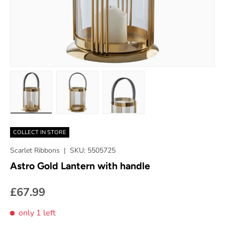
Load image 1 in gallery view
Load image 2 in gallery view
Load image 3 in gallery vie
COLLECT IN STORE
Scarlet Ribbons
|
SKU:
5505725
Astro Gold Lantern with handle
£67.99
only 1 left