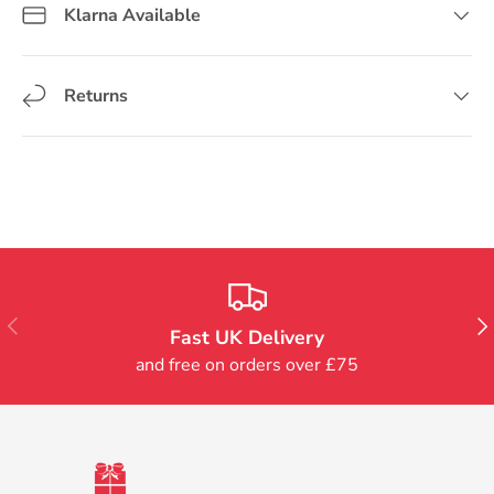
Klarna Available
Returns
Previous
Nex
Fast UK Delivery
and free on orders over £75