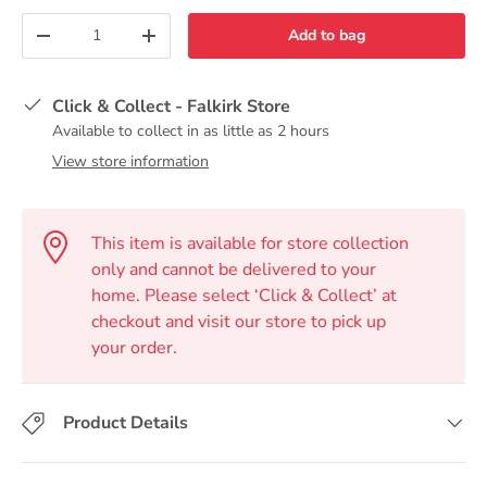
Qty
Add to bag
-
+
Click & Collect - Falkirk Store
Available to collect in as little as 2 hours
View store information
This item is available for store collection
only and cannot be delivered to your
home. Please select ‘Click & Collect’ at
checkout and visit our store to pick up
your order.
Product Details