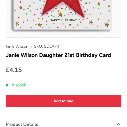
Janie Wilson
|
SKU:
SDLA74
Janie Wilson Daughter 21st Birthday Card
£4.15
In stock
Add to bag
Product Details