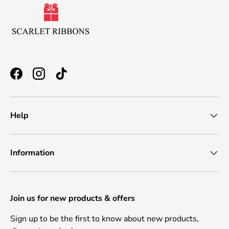
Facebook
Instagram
TikTok
Help
Information
Join us for new products & offers
Sign up to be the first to know about new products,