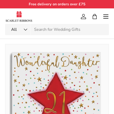
Free delivery on orders over £75
Skip to content
Menu
Log in
Bag
Search
Product type
All