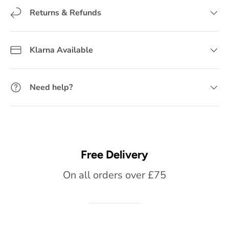
Returns & Refunds
Klarna Available
Need help?
Free Delivery
On all orders over £75