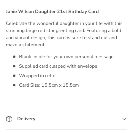
Janie Wilson Daughter 21st Birthday Card
Celebrate the wonderful daughter in your life with this
stunning large red star greeting card. Featuring a bold
and vibrant design, this card is sure to stand out and
make a statement.
Blank inside for your own personal message
Supplied card clasped with envelope
Wrapped in cello
Card Size: 15.5cm x 15.5cm
Delivery