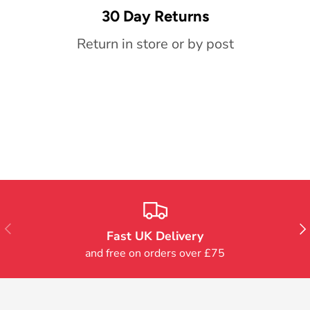
30 Day Returns
Return in store or by post
Previous
Nex
Fast UK Delivery
and free on orders over £75