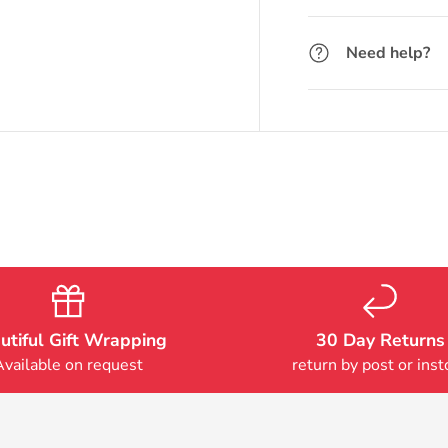
Need help?
utiful Gift Wrapping
30 Day Returns
Available on request
return by post or inst