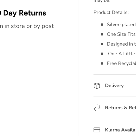
may be.
 Day Returns
Product Details:
Silver-plated
n in store or by post
One Size Fits
Designed in 
One A Little
Free Recycla
Delivery
Returns & Re
Klarna Availa