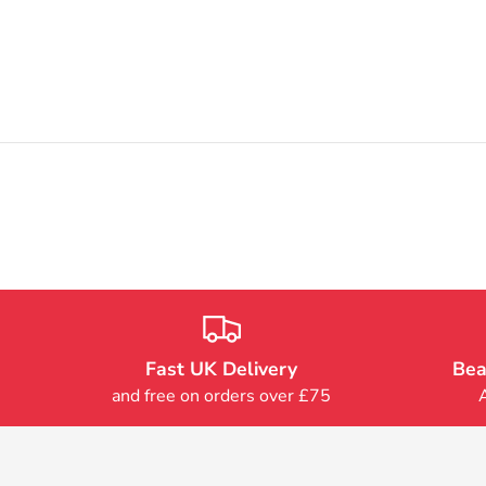
Fast UK Delivery
Bea
and free on orders over £75