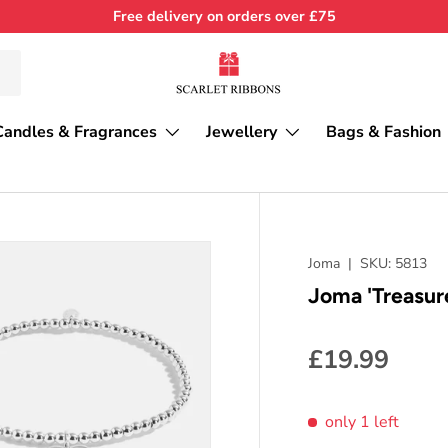
Free delivery on orders over £75
Candles & Fragrances
Jewellery
Bags & Fashion
Joma
|
SKU:
5813
Joma 'Treasur
£19.99
only 1 left