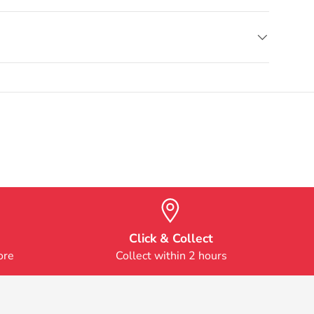
Click & Collect
ore
Collect within 2 hours