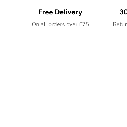
Free Delivery
30
On all orders over £75
Retur