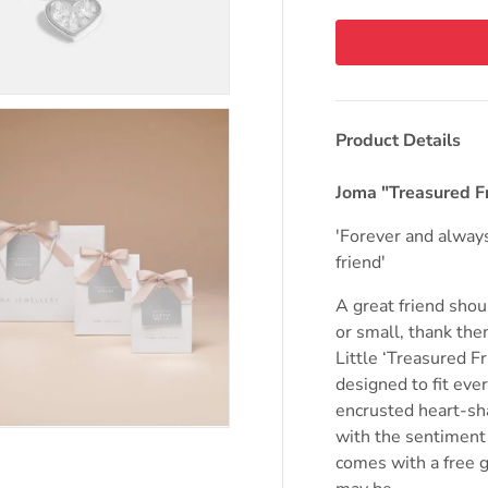
Product Details
Joma "Treasured F
'Forever and alway
friend'
A great friend shou
or small, thank the
Little ‘Treasured Fr
designed to fit eve
encrusted heart-sh
with the sentiment
comes with a free g