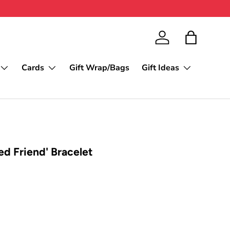
Log in
Bag
Cards
Gift Wrap/Bags
Gift Ideas
ed Friend' Bracelet