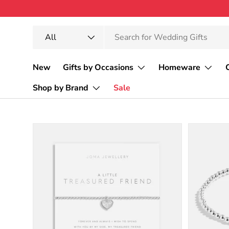
Skip to content
Search
Product type
All
New
Gifts by Occasions
Homeware
Shop by Brand
Sale