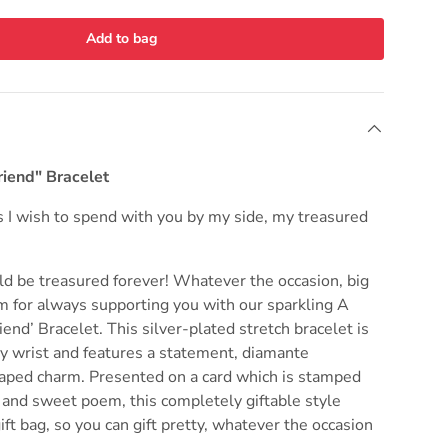
Add to bag
riend" Bracelet
s I wish to spend with you by my side, my treasured
ld be treasured forever! Whatever the occasion, big
m for always supporting you with our sparkling A
iend’ Bracelet. This silver-plated stretch bracelet is
ry wrist and features a statement, diamante
aped charm. Presented on a card which is stamped
 and sweet poem, this completely giftable style
ift bag, so you can gift pretty, whatever the occasion