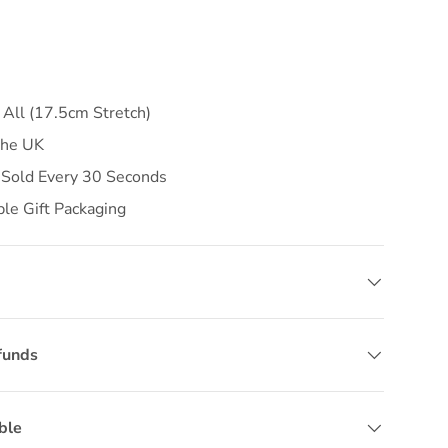
 All (17.5cm Stretch)
the UK
 Sold Every 30 Seconds
ble Gift Packaging
funds
ble