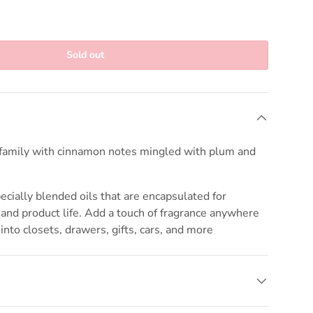
Sold out
amily with cinnamon notes mingled with plum and
cially blended oils that are encapsulated for
nd product life. Add a touch of fragrance anywhere
into closets, drawers, gifts, cars, and more