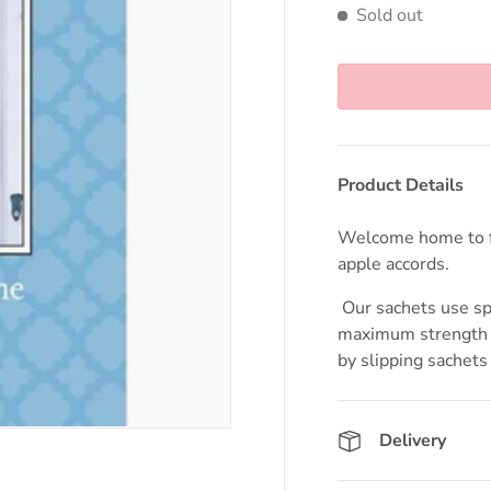
Sold out
Product Details
Welcome home to f
apple accords.
Our sachets use spe
maximum strength a
by slipping sachets 
Delivery