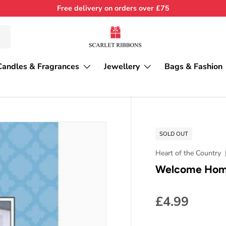
Free delivery on orders over £75
Candles & Fragrances
Jewellery
Bags & Fashion
SOLD OUT
Heart of the Country
Welcome Home
£4.99