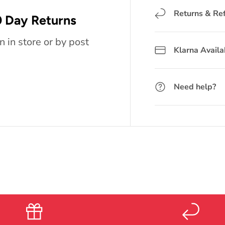
Returns & Re
 Day Returns
n in store or by post
Klarna Availa
Need help?