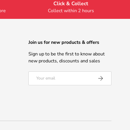
Click & Collect
ore
Collect within 2 hours
Join us for new products & offers
Sign up to be the first to know about
new products, discounts and sales
Email
Subscribe