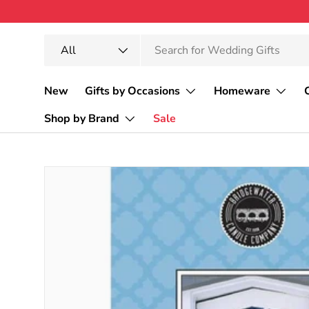
Skip to content
Search
Product type
All
New
Gifts by Occasions
Homeware
Shop by Brand
Sale