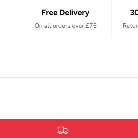
Free Delivery
30
On all orders over £75
Retur