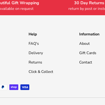
utiful Gift Wrapping
30 Day Returns
Available on request
return by post or inst
Help
Information
FAQ's
About
Delivery
Gift Cards
Returns
Contact
Click & Collect