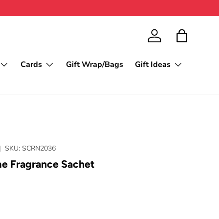
Log in
Bag
Cards
Gift Wrap/Bags
Gift Ideas
|
SKU:
SCRN2036
 Fragrance Sachet