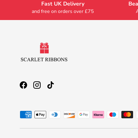
Fast UK Delivery
Bea
and free on orders over £75
Facebook
Instagram
TikTok
Payment methods accepted