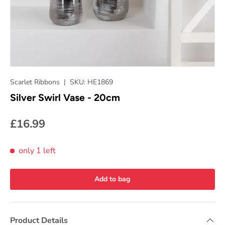
Scarlet Ribbons
|
SKU:
HE1869
Silver Swirl Vase - 20cm
£16.99
only 1 left
Add to bag
Product Details