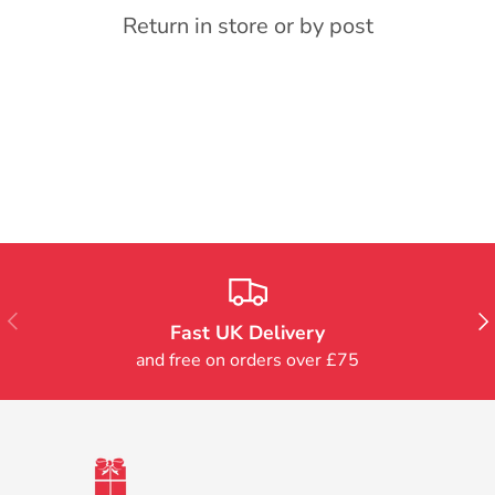
Return in store or by post
Previous
Nex
Fast UK Delivery
and free on orders over £75