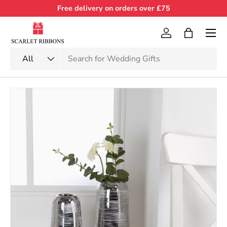
Free delivery on orders over £75
Skip to content
Menu
Log in
Bag
Search
Product type
All