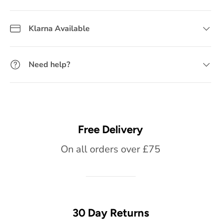
Klarna Available
Need help?
Free Delivery
On all orders over £75
30 Day Returns