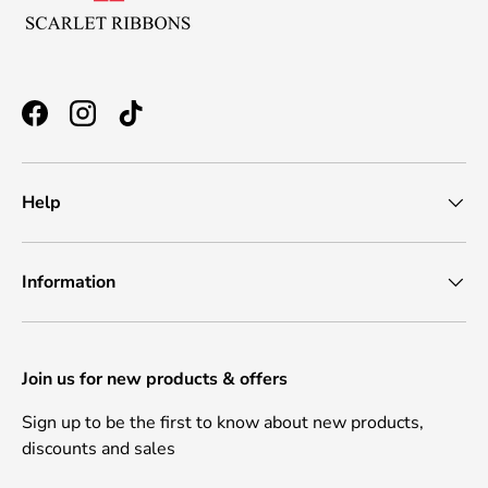
Facebook
Instagram
TikTok
Help
Information
Join us for new products & offers
Sign up to be the first to know about new products,
discounts and sales