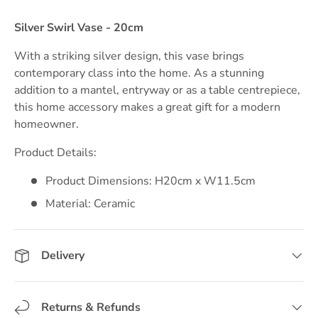
Silver Swirl Vase - 20cm
With a striking silver design, this vase brings
contemporary class into the home. As a stunning
addition to a mantel, entryway or as a table centrepiece,
this home accessory makes a great gift for a modern
homeowner.
Product Details:
Product Dimensions: H20cm x W11.5cm
Material: Ceramic
Delivery
Returns & Refunds