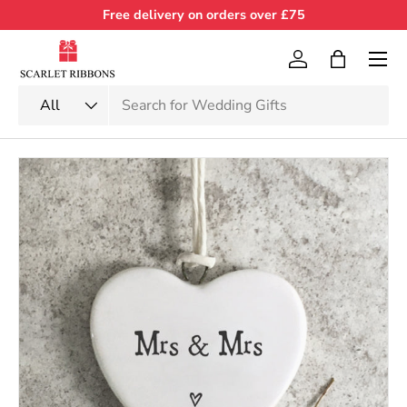
Free delivery on orders over £75
Skip to content
Menu
Log in
Bag
Search
Product type
All