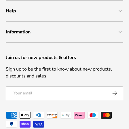
Help
Information
Join us for new products & offers
Sign up to be the first to know about new products,
discounts and sales
Email
Subscrib
Payment methods accepted