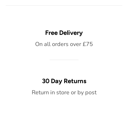
Free Delivery
On all orders over £75
30 Day Returns
Return in store or by post