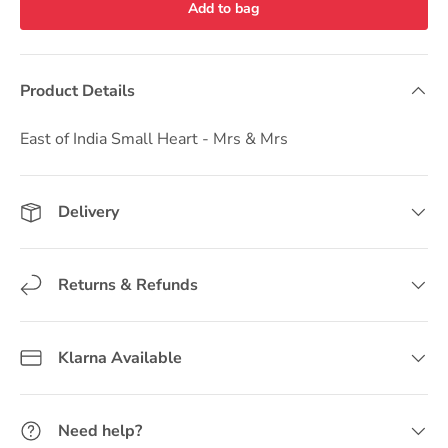
Add to bag
Product Details
East of India Small Heart - Mrs & Mrs
Delivery
Returns & Refunds
Klarna Available
Need help?