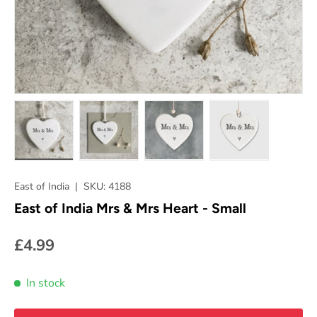
Load image 1 in gallery view
Load image 2 in gallery view
Load image 3 in gallery vie
Load image 4 in
East of India
|
SKU:
4188
East of India Mrs & Mrs Heart - Small
£4.99
In stock