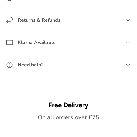
Returns & Refunds
Klarna Available
Need help?
Free Delivery
On all orders over £75