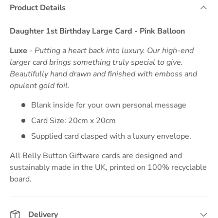
Product Details
Daughter 1st Birthday Large Card - Pink Balloon
Luxe
- Putting a heart back into luxury. Our high-end
larger card brings something truly special to give.
Beautifully hand drawn and finished with emboss and
opulent gold foil.
Blank inside for your own personal message
Card Size: 20cm x 20cm
Supplied card clasped with a luxury envelope.
All Belly Button Giftware cards are designed and
sustainably made in the UK, printed on 100% recyclable
board.
Delivery