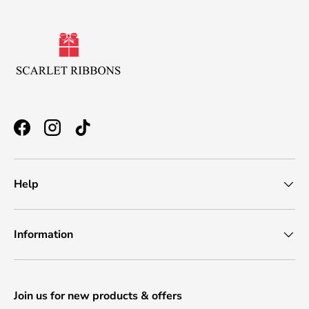
Facebook
Instagram
TikTok
Help
Information
Join us for new products & offers