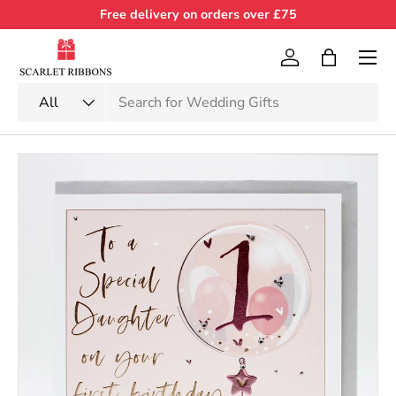
Free delivery on orders over £75
Skip to content
Menu
Log in
Bag
Search
Product type
All