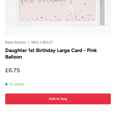
Belly Button
|
SKU:
LXE117
Daughter 1st Birthday Large Card - Pink
Balloon
£6.75
In stock
Add to bag