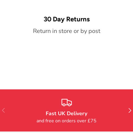
30 Day Returns
Return in store or by post
Previous
Nex
Fast UK Delivery
and free on orders over £75